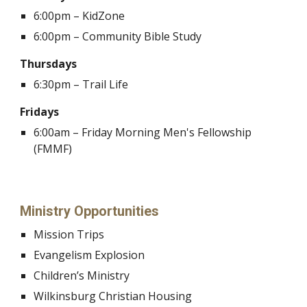
6:00pm – KidZone
6:00pm – Community Bible Study
Thursdays
6:30pm – Trail Life
Fridays
6:00am – Friday Morning Men's Fellowship
(FMMF)
Ministry Opportunities
Mission Trips
Evangelism Explosion
Children’s Ministry
Wilkinsburg Christian Housing