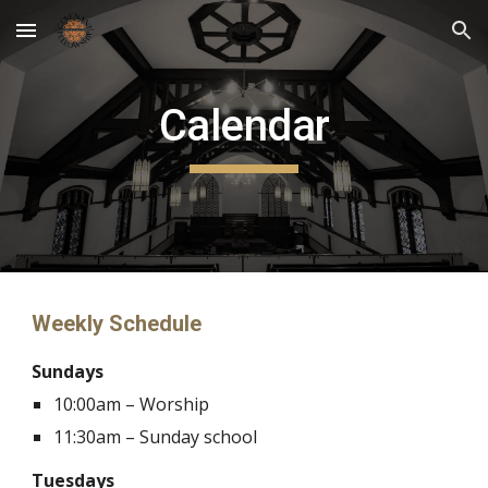
Skip to main content
Skip to navigation
Calendar
Weekly Schedule
Sundays
10:00am – Worship
11:30am
– S
unday school
Tuesdays