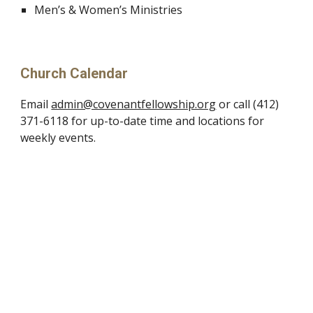
Men’s & Women’s Ministries
Church Calendar
Email
admin@covenantfellowship.org
or call (412)
371-6118 for up-to-date time and locations for
weekly events.